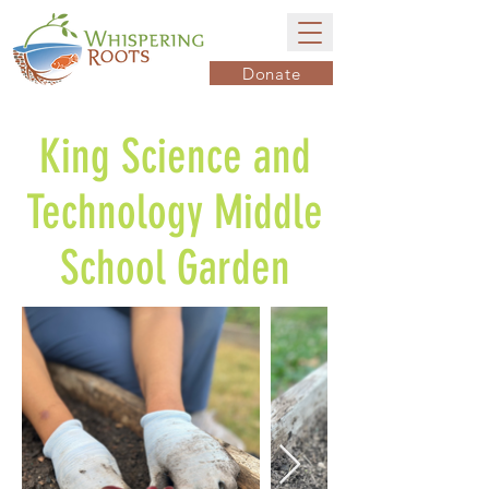
Donate
King Science and
Technology Middle
School Garden