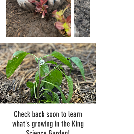
Check back soon to learn
what's growing in the King
Science Garden!