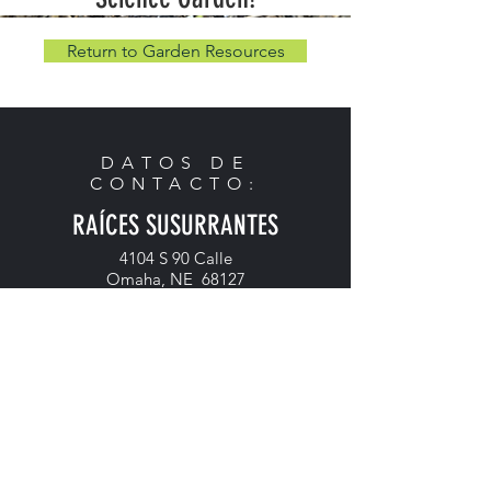
Return to Garden Resources
DATOS DE
CONTACTO:
RAÍCES SUSURRANTES
4104 S 90 Calle
Omaha, NE 68127
Teléfono:
402-614-9492
Correo electrónico:
admin@whisperingroots.org