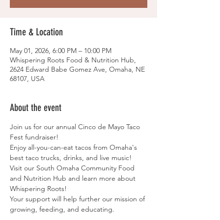
Time & Location
May 01, 2026, 6:00 PM – 10:00 PM
Whispering Roots Food & Nutrition Hub,
2624 Edward Babe Gomez Ave, Omaha, NE
68107, USA
About the event
Join us for our annual Cinco de Mayo Taco 
Fest fundraiser!
Enjoy all-you-can-eat tacos from Omaha's 
best taco trucks, drinks, and live music!
Visit our South Omaha Community Food 
and Nutrition Hub and learn more about 
Whispering Roots!
Your support will help further our mission of 
growing, feeding, and educating.