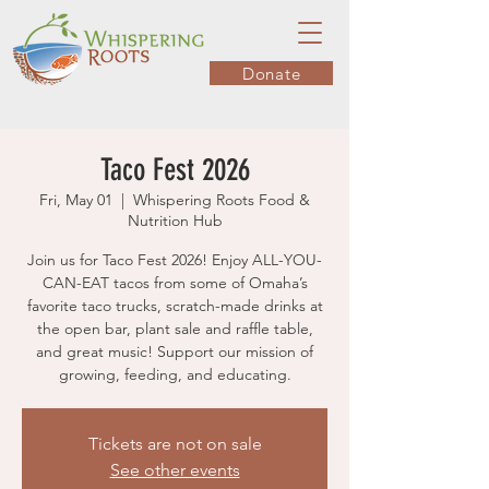
Donate
Taco Fest 2026
Fri, May 01
  |  
Whispering Roots Food &
Nutrition Hub
Join us for Taco Fest 2026! Enjoy ALL-YOU-
CAN-EAT tacos from some of Omaha’s
favorite taco trucks, scratch-made drinks at
the open bar, plant sale and raffle table,
and great music! Support our mission of
growing, feeding, and educating.
Tickets are not on sale
See other events