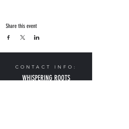
Share this event
CONTACT INFO:
WHISPERING ROOTS
2624 Edward Babe Gomez Ave
Omaha, NE 68107
Phone:
402-614-9492
Email:
admin@whisperingroots.org