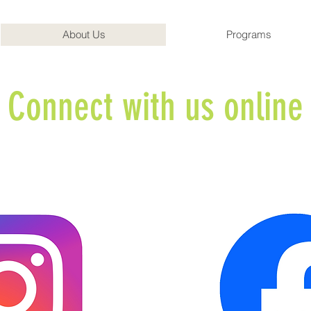
About Us
Programs
Connect with us onlin