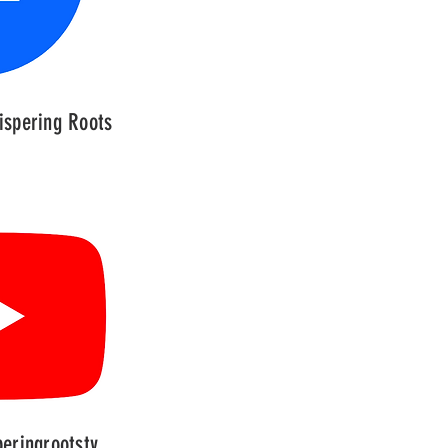
spering Roots
eringrootstv