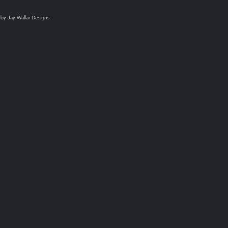
 by Jay Wallar Designs.