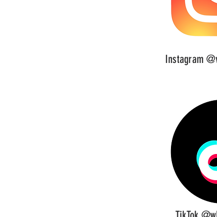
Instagram @w
TikTok @wh