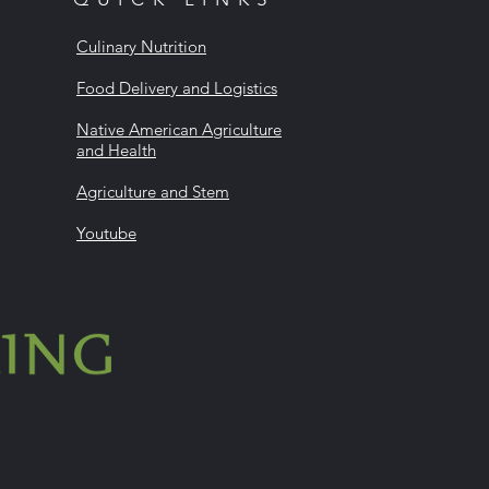
Culinary Nutrition
Food Delivery and Logistics
Native American Agriculture
and Health
Agriculture and Stem
Youtube