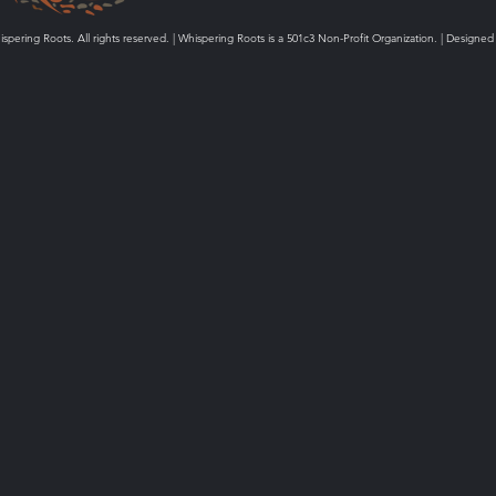
spering Roots. All rights reserved. | Whispering Roots is a 501c3 Non-Profit Organization. | Designed