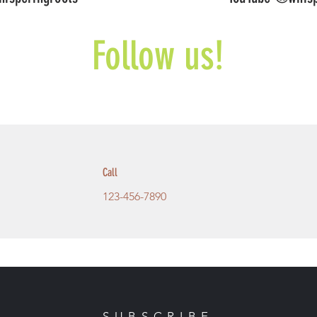
Follow us!
Call
123-456-7890
SUBSCRIBE