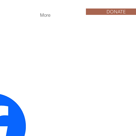
DONATE
More
e