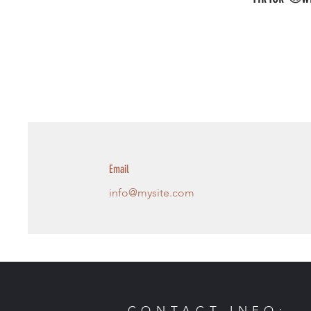
Email
info@mysite.com
CONTACT INFO: