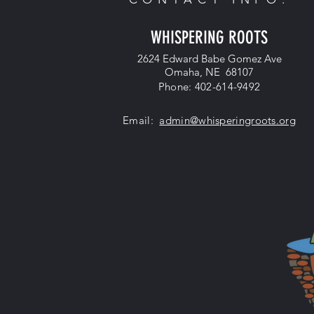
WHISPERING ROOTS
2624 Edward Babe Gomez Ave
Omaha, NE 68107
Phone: 402-614-9492
Email:
admin@whisperingroots.org