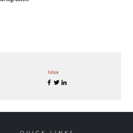
Follow
QUICK LINKS