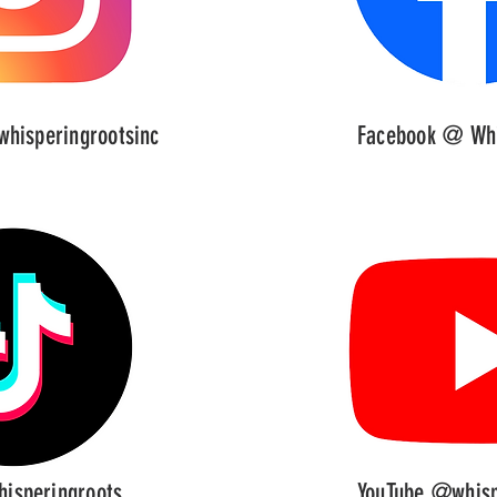
hisperingrootsinc
Facebook @ Whi
isperingroots
YouTube @whisp