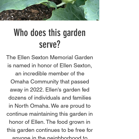
Who does this garden
serve?
The Ellen Sexton Memorial Garden
is named in honor of Ellen Sexton,
an incredible member of the
Omaha Community that passed
away in 2022. Ellen's garden fed
dozens of individuals and families
in North Omaha. We are proud to
continue maintaining this garden in
honor of Ellen. The food grown in
this garden continues to be free for
anyone in the neighborhood to