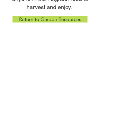
harvest and enjoy.
Return to Garden Resources
CONTACT INFO:
WHISPERING ROOTS
2624 Edward Babe Gomez Ave
Omaha, NE 68107
Phone:
402-614-9492
Email:
admin@whisperingroots.org