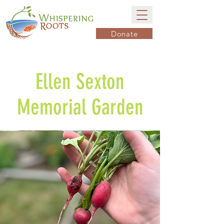
Donate
Ellen Sexton
Memorial Garden