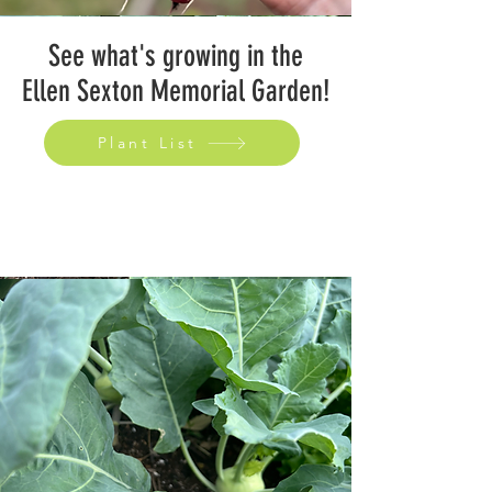
See what's growing in the
Ellen Sexton Memorial Garden!
Plant List