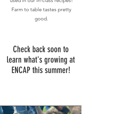
used in our in-class recipes!
Farm to table tastes pretty
good.
Check back soon to
learn what's growing at
ENCAP this summer!