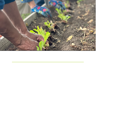
Return to Garden Resources