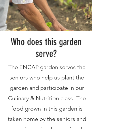
Who does this garden
serve?
The ENCAP garden serves the
seniors who help us plant the
garden and participate in our
Culinary & Nutrition class! The
food grown in this garden is
taken home by the seniors and