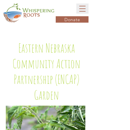
Donate
Eastern Nebraska
Community Action
Partnership (ENCAP)
Garden